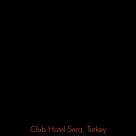
Club Hotel Sera, Turkey