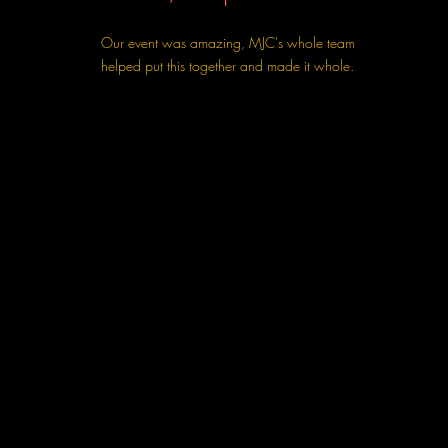
Our event was amazing, MJC's whole team
helped put this together and made it whole.