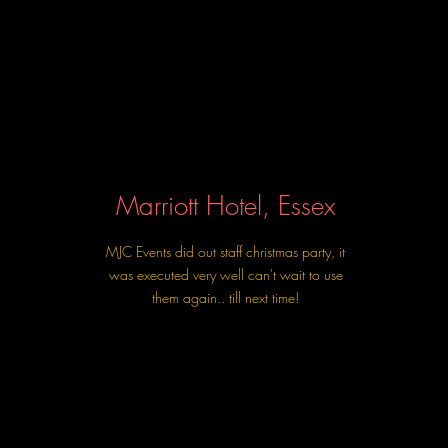
Marriott Hotel, Essex
MJC Events did out staff christmas party, it
was executed very well can't wait to use
them again.. till next time!