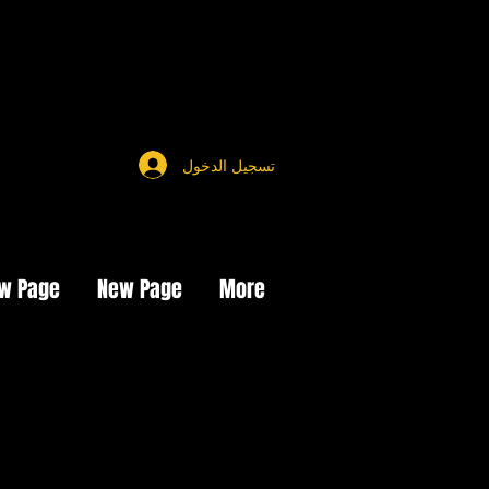
تسجيل الدخول
w Page
New Page
More