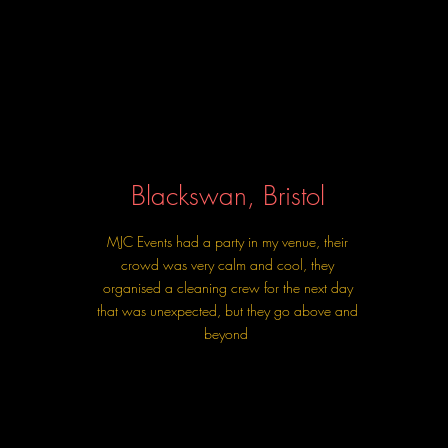
Blackswan, Bristol
MJC Events had a party in my venue, their
crowd was very calm and cool, they
organised a cleaning crew for the next day
that was unexpected, but they go above and
beyond