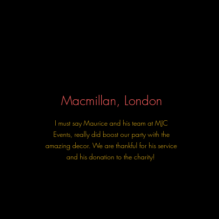
Macmillan, London
I must say Maurice and his team at MJC
Events, really did boost our party with the
amazing decor. We are thankful for his service
and his donation to the charity!