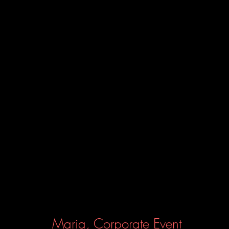
Maria, Corporate Event