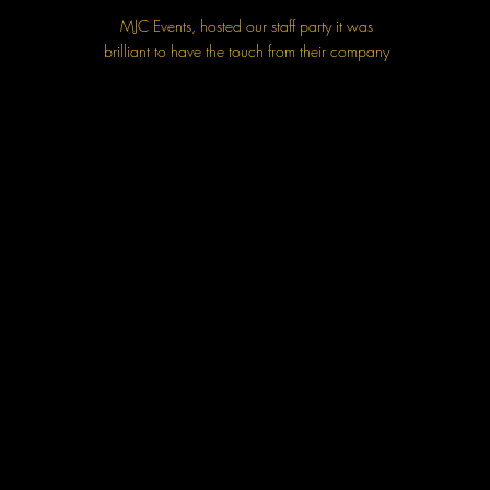
MJC Events, hosted our staff party it was
brilliant to have the touch from their company