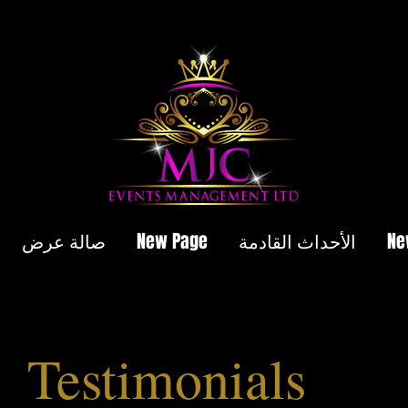
صالة عرض
New Page
الأحداث القادمة
Ne
Testimonials