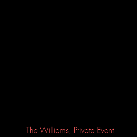
The Williams, Private Event