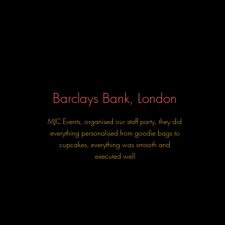
Barclays Bank, London
MJC Events, organised our staff party, they did
everything personalised from goodie bags to
cupcakes, everything was smooth and
executed well