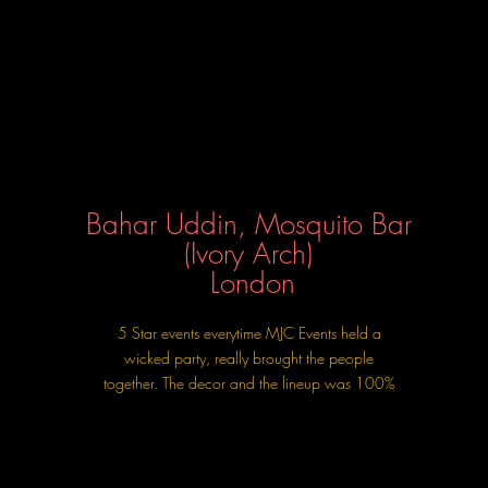
Bahar Uddin, Mosquito Bar
(Ivory Arch)
London
5 Star events everytime MJC Events held a
wicked party, really brought the people
together. The decor and the lineup was 100%