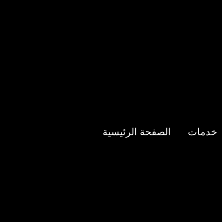
الصفحة الرئيسية
خدمات