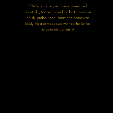
OMG, our family reunion was executed
beautifully, Maurice found the best caterers in
South London, food, music and decor was
lovely, he also made sure we had the perfect
venue to suit our family,