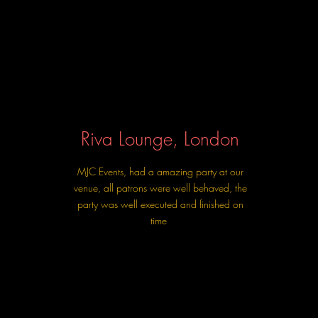
Riva Lounge, London
MJC Events, had a amazing party at our
venue, all patrons were well behaved, the
party was well executed and finished on
time