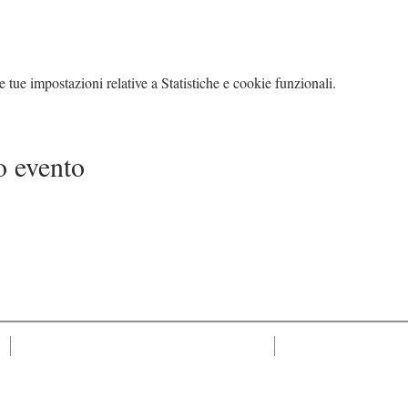
tue impostazioni relative a Statistiche e cookie funzionali.
o evento
MJC Events Management Ltd, is a company registered in
Tel +44 7415 725 838 Te
England and Wales with company number 12361380.
Registered office: Freelands Avenue, South Croydon,
England, CR2 8HT