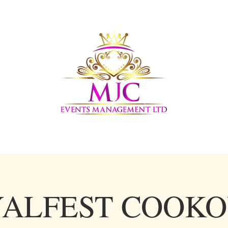
LERY
UPCOMING EVENTS
AFFILIATE PARTNERS
ALFEST COOK