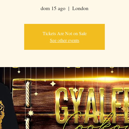
dom 15 ago
  |  
London
Tickets Are Not on Sale
See other events