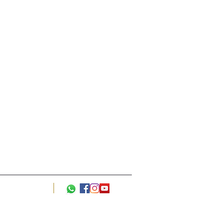
l +44 7849 636642