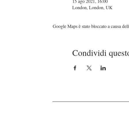
15 ago 2021, 16:00
London, London, UK
Google Maps è stato bloccato a causa delle 
Condividi quest
© 2021 by MJC Events Management