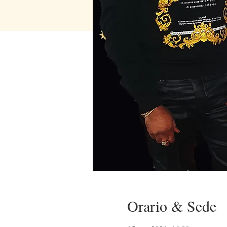
Orario & Sede