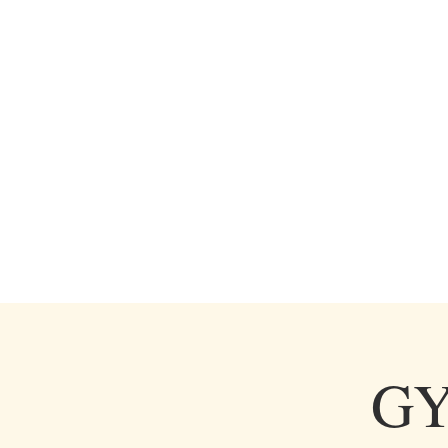
HOME
SERVICES
GAL
GY