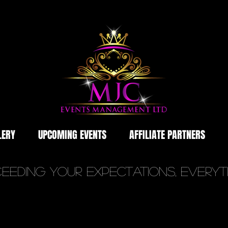
LERY
UPCOMING EVENTS
AFFILIATE PARTNERS
eeding YOUR Expectations, Every