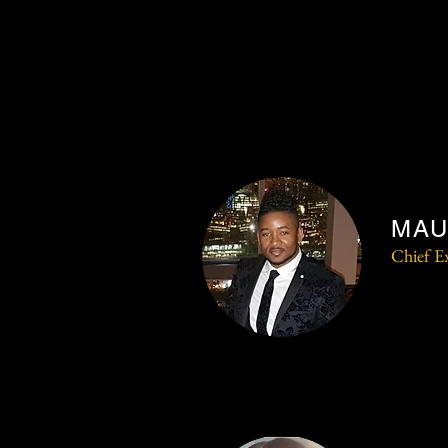
MAU
Chief Ex