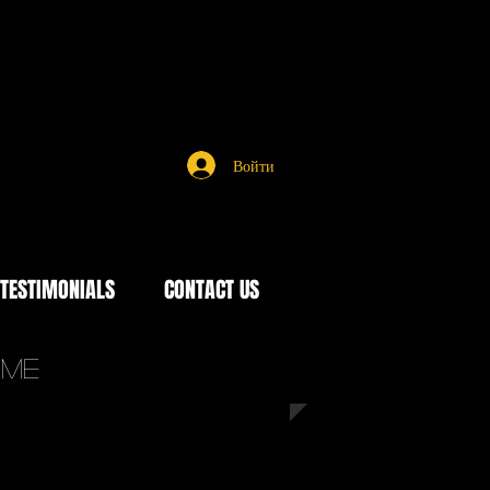
Войти
TESTIMONIALS
CONTACT US
time