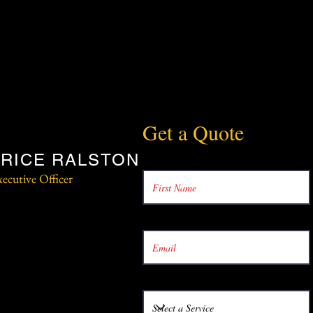
Get a Quote
RICE RALSTON
ecutive Officer