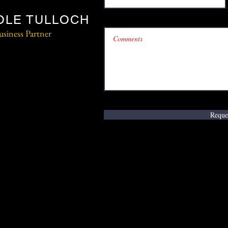
OLE TULLOCH
usiness Partner
Reque