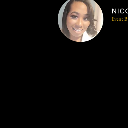
NIC
Event B