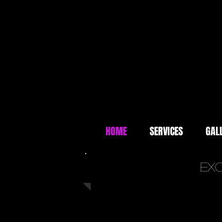
HOME
SERVICES
GAL
Exc