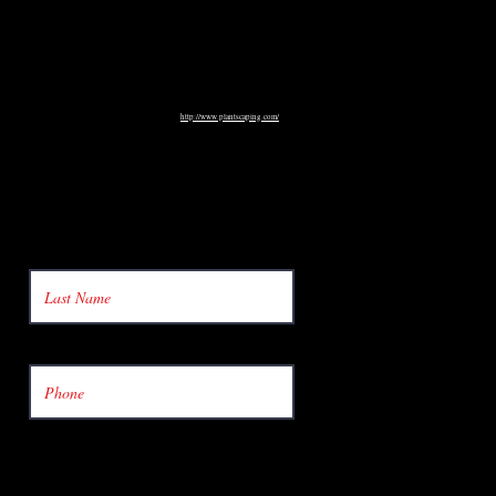
http://www.plantscaping.com/