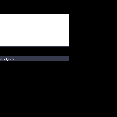
st a Quote